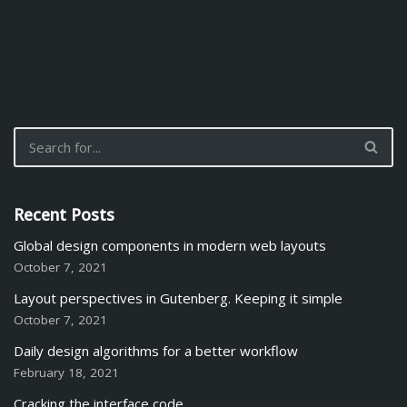
Recent Posts
Global design components in modern web layouts
October 7, 2021
Layout perspectives in Gutenberg. Keeping it simple
October 7, 2021
Daily design algorithms for a better workflow
February 18, 2021
Cracking the interface code