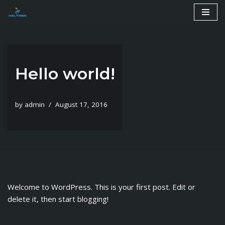
Skip
to
content
Hello world!
by
admin
August 17, 2016
Welcome to WordPress. This is your first post. Edit or
delete it, then start blogging!